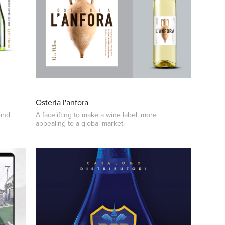
Osteria l'anfora
 and
A facelifting to make a wine label, more
appealing to a global market.