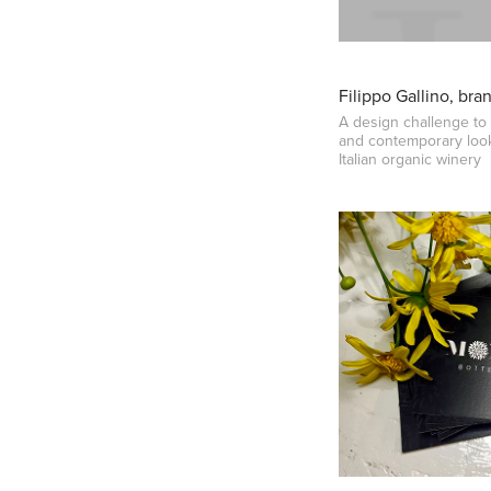
Filippo Gallino, bra
A design challenge to 
and contemporary look
Italian organic winery