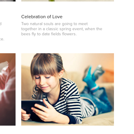
Celebration of Love
d
Two natural souls are going to meet
together in a classic spring event, when the
bees fly to date fields flowers.
ce.