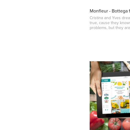
Monfleur - Bottega 
Cristina and Yves dr
true, cause they knows
problems, but they are