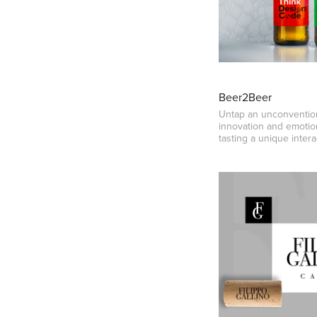
Beer2Beer
Untap an unconvention
innovation and emotio
tasting a unique intera