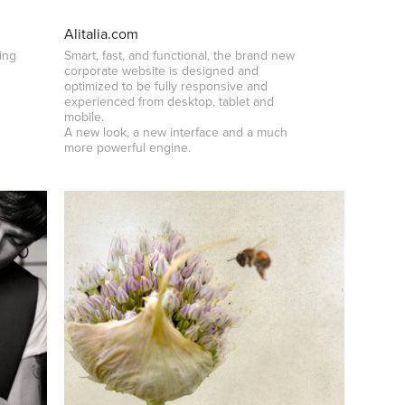
Alitalia.com
ing
Smart, fast, and functional, the brand new
corporate website is designed and
optimized to be fully responsive and
experienced from desktop, tablet and
mobile.
A new look, a new interface and a much
more powerful engine.