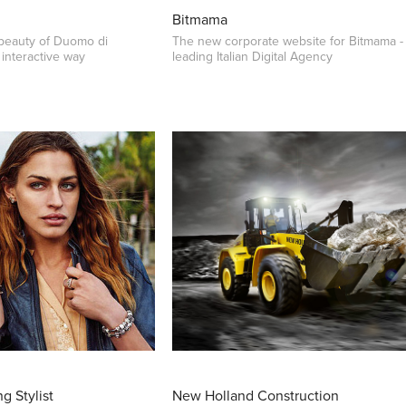
Bitmama
 beauty of Duomo di
The new corporate website for Bitmama -
interactive way
leading Italian Digital Agency
g Stylist
New Holland Construction