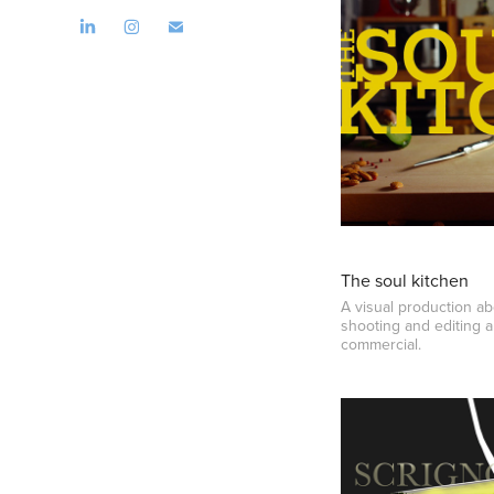
The soul kitchen
A visual production abo
shooting and editing 
commercial.