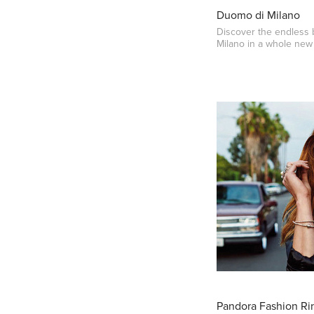
Duomo di Milano
Discover the endless
Milano in a whole new 
Pandora Fashion Rin