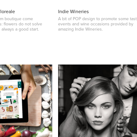
floreale
Indie Wineries
eam boutique come
A bit of POP design to promote some tast
: flowers do not solve
events and wine occasions provided by
 always a good start.
amazing Indie Wineries.