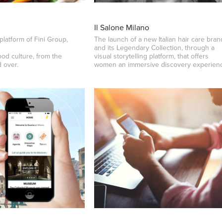
Il Salone Milano
platform of Fini Group,
The launch of a new Italian hair care bran
and its Legendary Collection, through a
ood culture, from the
visual storytelling platform, that offers
d over.
women an immersive discovery experien