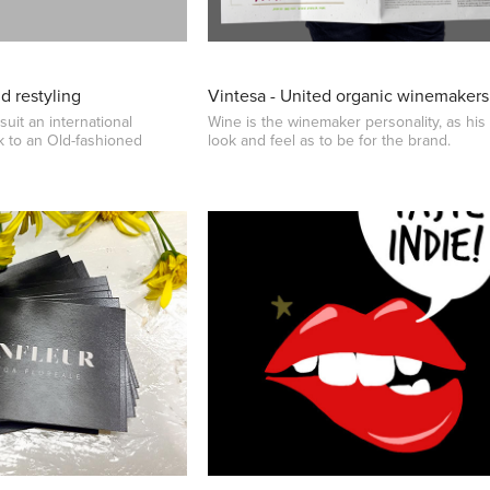
nd restyling
Vintesa - United organic winemakers
suit an international
Wine is the winemaker personality, as his
 to an Old-fashioned
look and feel as to be for the brand.