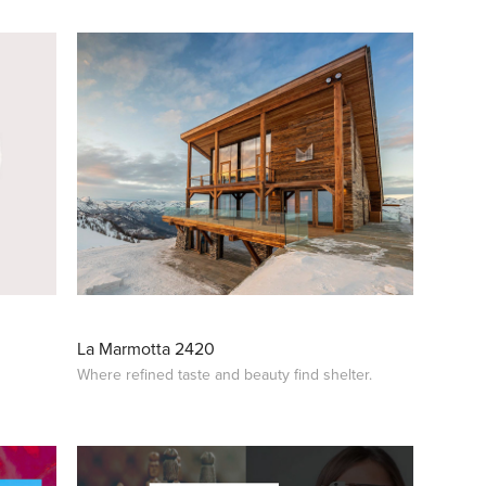
La Marmotta 2420
Where refined taste and beauty find shelter.