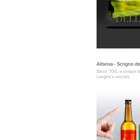
Albeisa - Scrigno d
Since '700, a unique b
Langhe's secrets