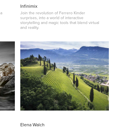
Infinimix
 a
Join the revolution of Ferrero Kinder
surprises, into a world of interactive
storytelling and magic tools that blend virtual
and reality.
Elena Walch