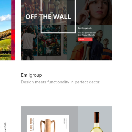
Emilgroup
Design meets functionality in perfect decor.