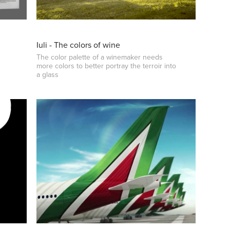
Iuli - The colors of wine
The color palette of a winemaker needs
more colors to better portray the terroir into
a glass