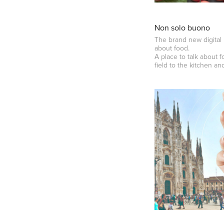
Non solo buono
The brand new digital 
about food.
A place to talk about f
field to the kitchen an