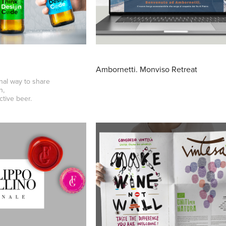
Ambornetti. Monviso Retreat
al way to share
n,
ctive beer.