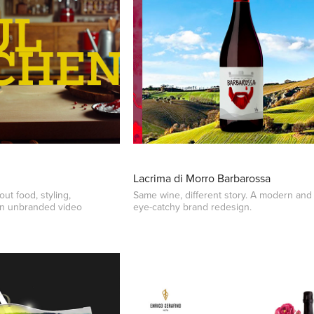
Lacrima di Morro Barbarossa
ut food, styling,
Same wine, different story. A modern and
an unbranded video
eye-catchy brand redesign.