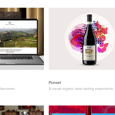
Punset
o becomes
A visual organic wine tasting experience.