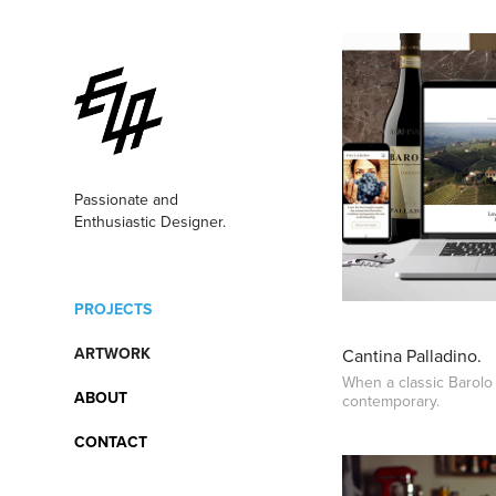
Passionate and 
Enthusiastic Designer.  
PROJECTS
ARTWORK
Cantina Palladino.
When a classic Barol
ABOUT
contemporary.
CONTACT