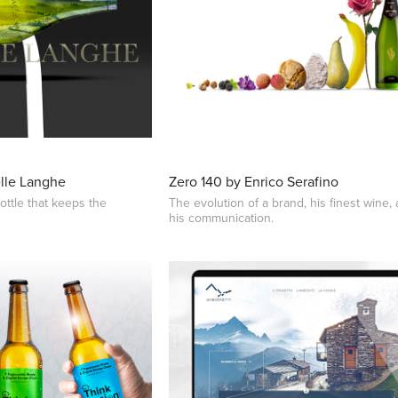
elle Langhe
Zero 140 by Enrico Serafino
ottle that keeps the
The evolution of a brand, his finest wine,
his communication.