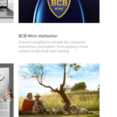
BCB Wine distibution
A brand restyling to elevate the customer
experience perception, from primary visual
contact to the final wine tasting.